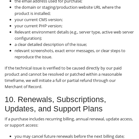
the email address used for purchase;
the domain or staging/production website URL where the
product is installed;
your current CMS version;
your current PHP version;
Relevant environment details (e.g., server type, active web server
configuration);
a clear detailed description of the issue;
relevant screenshots, exact error messages, or clear steps to
reproduce the issue.
If the technical issue is verified to be caused directly by our paid
product and cannot be resolved or patched within a reasonable
timeframe, we will initiate a full or partial refund through our
Merchant of Record.
10. Renewals, Subscriptions,
Updates, and Support Plans
If a purchase includes recurring billing, annual renewal, update access,
or support access:
you may cancel future renewals before the next billing date;