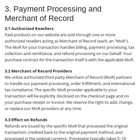
3. Payment Processing and
Merchant of Record
3.1 Authorized Resellers
Paid products on our website are sold through one or more
authorized resellers acting as Merchant of Record (each, an "MoR").
The MoR for your transaction handles billing, payment processing, tax
collection and remittance, and refund processing on our behalf. Your
purchase contract for the transaction itself is with the applicable MoR.
3.2 Merchant of Record Providers
We utilize authorized third-party Merchant of Record (MoR) partners
to handle our payment processing, order fulfillment, and international
tax compliance. The specific MoR provider applicable to your
transaction will be explicitly disclosed on the checkout page and on
your purchase receipt or invoice. We reserve the right to add, change,
or replace our MoR providers at any time.
3.3 Effect on Refunds
Refunds are issued by the specific MoR that processed the original
transaction, credited back to the original payment method, and
processed in the original currency. Processing typically takes 5–10