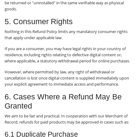
be returned or "uninstalled" in the same verifiable way as physical
goods.
5. Consumer Rights
Nothing in this Refund Policy limits any mandatory consumer rights
that apply under applicable law.
If you are a consumer, you may have legal rights in your country of
residence, including rights relating to defective digital content or,
where applicable, a statutory withdrawal period for online purchases.
However, where permitted by law, any right of withdrawal or
cancellation is lost once digital content is supplied immediately upon
your explicit agreement to immediate access and performance.
6. Cases Where a Refund May Be
Granted
We aim to be fair and practical. In cooperation with our Merchant of
Record, refunds for paid products may be approved in cases such as:
6.1 Duplicate Purchase