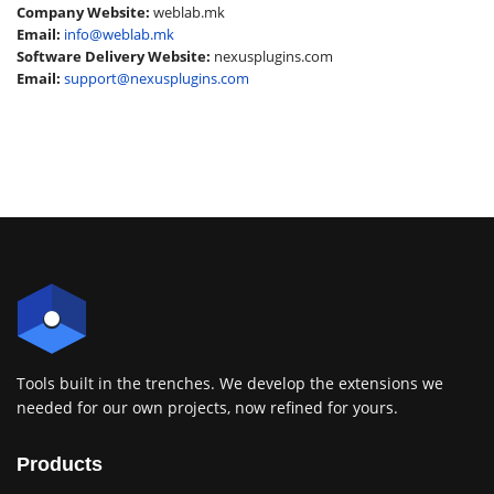
Company Website:
weblab.mk
Email:
info@weblab.mk
Software Delivery Website:
nexusplugins.com
Email:
support@nexusplugins.com
Tools built in the trenches. We develop the extensions we
needed for our own projects, now refined for yours.
Products