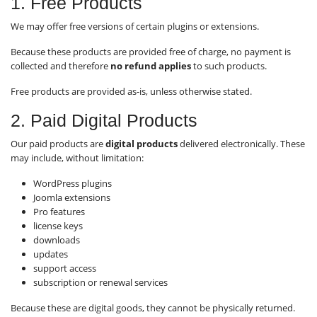
1. Free Products
We may offer free versions of certain plugins or extensions.
Because these products are provided free of charge, no payment is
collected and therefore
no refund applies
to such products.
Free products are provided as-is, unless otherwise stated.
2. Paid Digital Products
Our paid products are
digital products
delivered electronically. These
may include, without limitation:
WordPress plugins
Joomla extensions
Pro features
license keys
downloads
updates
support access
subscription or renewal services
Because these are digital goods, they cannot be physically returned.