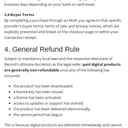
business days depending on your bank or card issuer.
3.4 Buyer Terms
By completing a purchase through an MoR, you agree to that specific
provider's buyer terms, terms of sale, and privacy notices, which are
explicitly presented and linked on the checkout page or within your
transaction receipt.
4. General Refund Rule
Subject to mandatory local laws and the respective Merchant of
Record’s ultimate discretion as the legal seller,
paid digital products
are generally non-refundable
once any of the following has
occurred:
the product has been downloaded;
a license key has been issued;
a license has been activated;
access to updates or support has started;
the product has been delivered electronically;
the service period has begun.
This is because digital products are delivered immediately and cannot