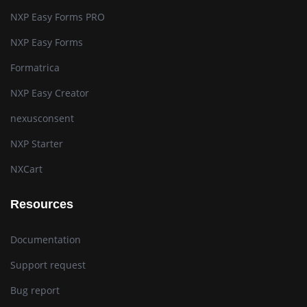
NXP Easy Forms PRO
NXP Easy Forms
Formatrica
NXP Easy Creator
nexusconsent
NXP Starter
NXCart
Resources
Documentation
Support request
Bug report