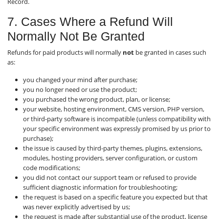
Record.
7. Cases Where a Refund Will
Normally Not Be Granted
Refunds for paid products will normally
not
be granted in cases such
as:
you changed your mind after purchase;
you no longer need or use the product;
you purchased the wrong product, plan, or license;
your website, hosting environment, CMS version, PHP version,
or third-party software is incompatible (unless compatibility with
your specific environment was expressly promised by us prior to
purchase);
the issue is caused by third-party themes, plugins, extensions,
modules, hosting providers, server configuration, or custom
code modifications;
you did not contact our support team or refused to provide
sufficient diagnostic information for troubleshooting;
the request is based on a specific feature you expected but that
was never explicitly advertised by us;
the request is made after substantial use of the product, license