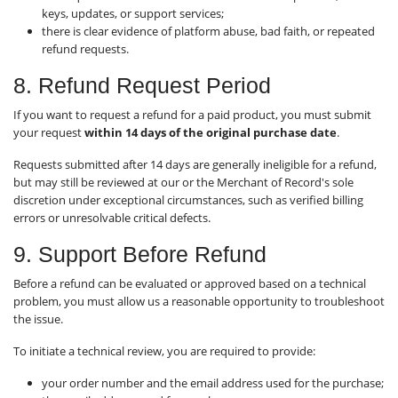
keys, updates, or support services;
there is clear evidence of platform abuse, bad faith, or repeated
refund requests.
8. Refund Request Period
If you want to request a refund for a paid product, you must submit
your request
within 14 days of the original purchase date
.
Requests submitted after 14 days are generally ineligible for a refund,
but may still be reviewed at our or the Merchant of Record's sole
discretion under exceptional circumstances, such as verified billing
errors or unresolvable critical defects.
9. Support Before Refund
Before a refund can be evaluated or approved based on a technical
problem, you must allow us a reasonable opportunity to troubleshoot
the issue.
To initiate a technical review, you are required to provide:
your order number and the email address used for the purchase;