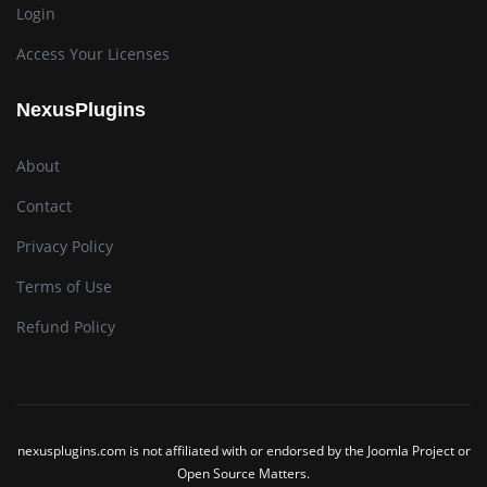
Login
Access Your Licenses
NexusPlugins
About
Contact
Privacy Policy
Terms of Use
Refund Policy
nexusplugins.com is not affiliated with or endorsed by the Joomla Project or
Open Source Matters.