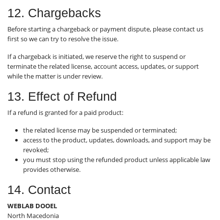
12. Chargebacks
Before starting a chargeback or payment dispute, please contact us
first so we can try to resolve the issue.
If a chargeback is initiated, we reserve the right to suspend or
terminate the related license, account access, updates, or support
while the matter is under review.
13. Effect of Refund
If a refund is granted for a paid product:
the related license may be suspended or terminated;
access to the product, updates, downloads, and support may be
revoked;
you must stop using the refunded product unless applicable law
provides otherwise.
14. Contact
WEBLAB DOOEL
North Macedonia