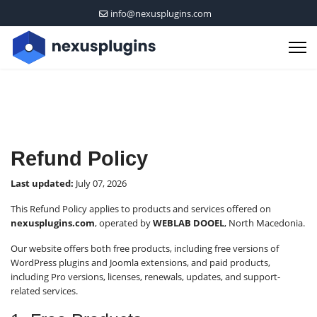
info@nexusplugins.com
Refund Policy
Last updated:
July 07, 2026
This Refund Policy applies to products and services offered on
nexusplugins.com
, operated by
WEBLAB DOOEL
, North Macedonia.
Our website offers both free products, including free versions of
WordPress plugins and Joomla extensions, and paid products,
including Pro versions, licenses, renewals, updates, and support-
related services.