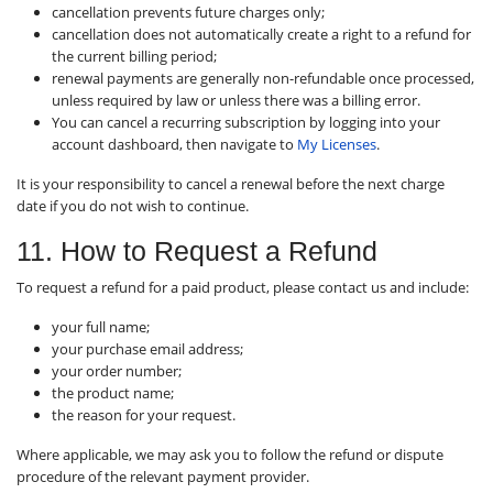
cancellation prevents future charges only;
cancellation does not automatically create a right to a refund for
the current billing period;
renewal payments are generally non-refundable once processed,
unless required by law or unless there was a billing error.
You can cancel a recurring subscription by logging into your
account dashboard, then navigate to
My Licenses
.
It is your responsibility to cancel a renewal before the next charge
date if you do not wish to continue.
11. How to Request a Refund
To request a refund for a paid product, please contact us and include:
your full name;
your purchase email address;
your order number;
the product name;
the reason for your request.
Where applicable, we may ask you to follow the refund or dispute
procedure of the relevant payment provider.