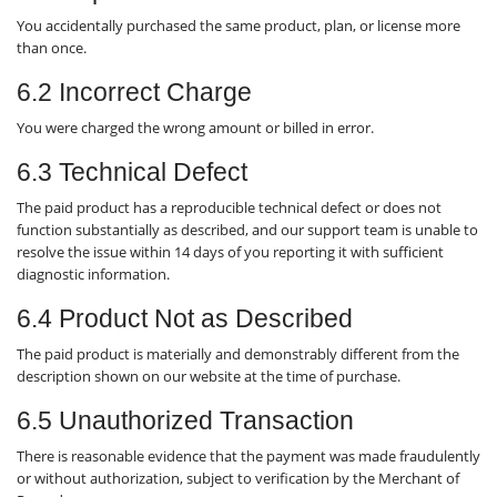
You accidentally purchased the same product, plan, or license more
than once.
6.2 Incorrect Charge
You were charged the wrong amount or billed in error.
6.3 Technical Defect
The paid product has a reproducible technical defect or does not
function substantially as described, and our support team is unable to
resolve the issue within 14 days of you reporting it with sufficient
diagnostic information.
6.4 Product Not as Described
The paid product is materially and demonstrably different from the
description shown on our website at the time of purchase.
6.5 Unauthorized Transaction
There is reasonable evidence that the payment was made fraudulently
or without authorization, subject to verification by the Merchant of