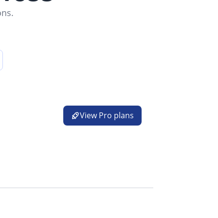
ons.
 a new tab)
View Pro plans