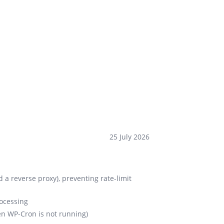
25 July 2026
d a reverse proxy), preventing rate-limit
rocessing
en WP-Cron is not running)