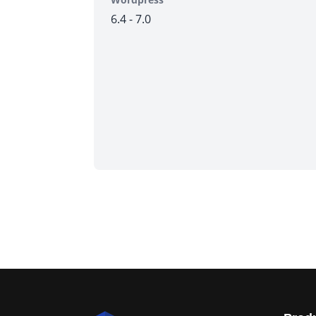
6.4 - 7.0