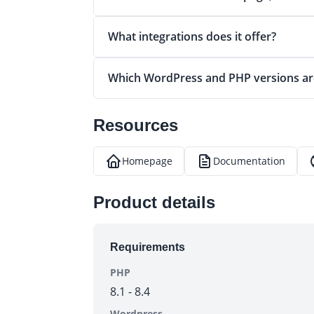
What integrations does it offer?
Which WordPress and PHP versions ar
Resources
Homepage
Documentation
(opens in a new tab)
(opens in a new tab)
(
Product details
Requirements
PHP
8.1 - 8.4
Wordpress