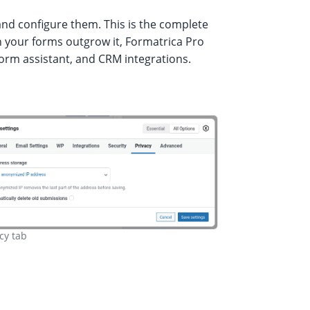
nd configure them. This is the complete
en your forms outgrow it, Formatrica Pro
form assistant, and CRM integrations.
cy tab