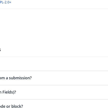
PL-2.0+
s
om a submission?
 Fields)?
ode or block?