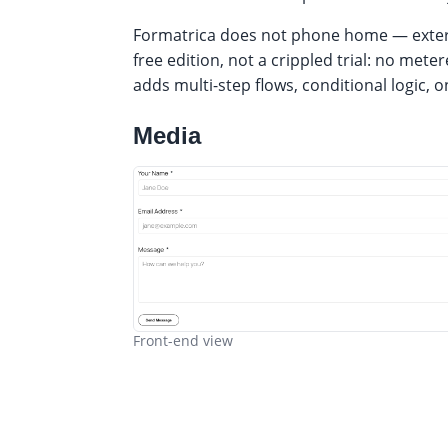
Formatrica does not phone home — externa
free edition, not a crippled trial: no me
adds multi-step flows, conditional logic,
Media
Front-end view