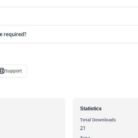
e required?
Support
opens in a new tab)
Statistics
Total Downloads
21
Type