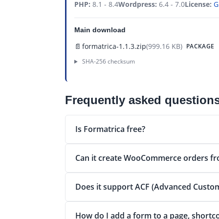
PHP:
8.1 - 8.4
Wordpress:
6.4 - 7.0
License:
G
Main download
📄
formatrica-1.1.3.zip
(999.16 KB)
PACKAGE
SHA-256 checksum
Frequently asked question
Is Formatrica free?
Can it create WooCommerce orders fr
Does it support ACF (Advanced Custom
How do I add a form to a page, shortc