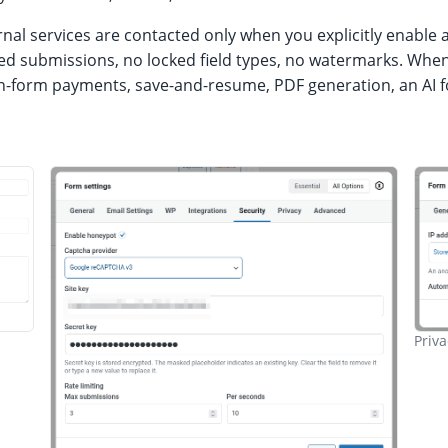
l services are contacted only when you explicitly enable a
tered submissions, no locked field types, no watermarks. Wh
 on-form payments, save-and-resume, PDF generation, an AI 
Priva