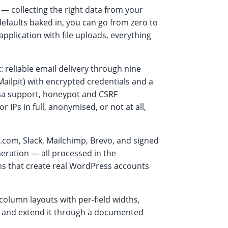
— collecting the right data from your
defaults baked in, you can go from zero to
pplication with file uploads, everything
 reliable email delivery through nine
ilpit) with encrypted credentials and a
tcha support, honeypot and CSRF
 IPs in full, anonymised, or not at all,
.com, Slack, Mailchimp, Brevo, and signed
ration — all processed in the
rms that create real WordPress accounts
column layouts with per-field widths,
e, and extend it through a documented