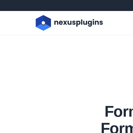
For
Form