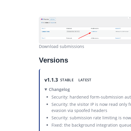
Download submissions
Versions
v1.1.3
STABLE
LATEST
Changelog
Security: hardened form-submission auth
Security: the visitor IP is now read only
evasion via spoofed headers
Security: submission rate limiting is n
Fixed: the background integration queue