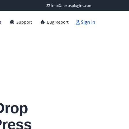
info@nexusplugins.com
Sign In
s
Support
Bug Report
Drop
Press