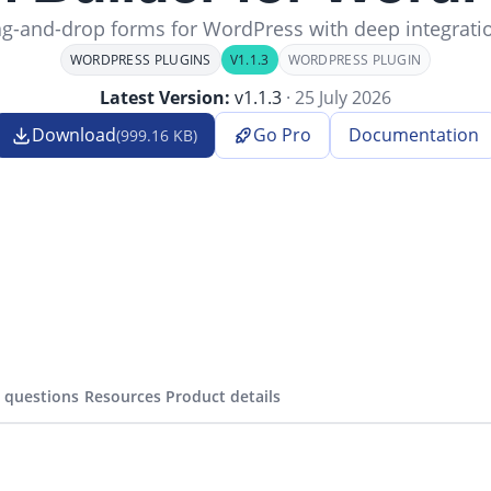
g-and-drop forms for WordPress with deep integrati
WORDPRESS PLUGINS
V1.1.3
WORDPRESS PLUGIN
Latest Version:
v1.1.3
· 25 July 2026
Download
Go Pro
Documentation
(999.16 KB)
(opens in
 questions
Resources
Product details