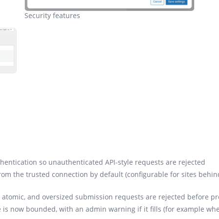
Security features
entication so unauthenticated API-style requests are rejected
 from the trusted connection by default (configurable for sites behin
ow atomic, and oversized submission requests are rejected before p
 is now bounded, with an admin warning if it fills (for example wh