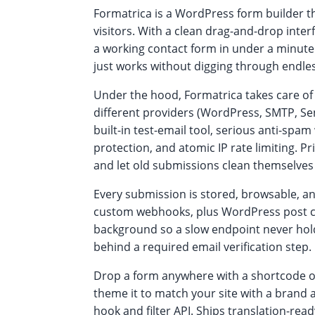
Formatrica is a WordPress form builder th
visitors. With a clean drag-and-drop inter
a working contact form in under a minute.
just works without digging through endles
Under the hood, Formatrica takes care of 
different providers (WordPress, SMTP, Se
built-in test-email tool, serious anti-sp
protection, and atomic IP rate limiting. Pr
and let old submissions clean themselves
Every submission is stored, browsable, an
custom webhooks, plus WordPress post cr
background so a slow endpoint never hold
behind a required email verification step.
Drop a form anywhere with a shortcode or 
theme it to match your site with a brand
hook and filter API. Ships translation-re