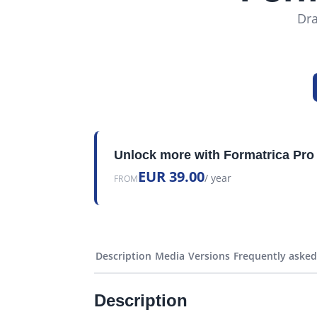
Dra
Unlock more with Formatrica Pro
EUR 39.00
/ year
FROM
Description
Media
Versions
Frequently asked
Description