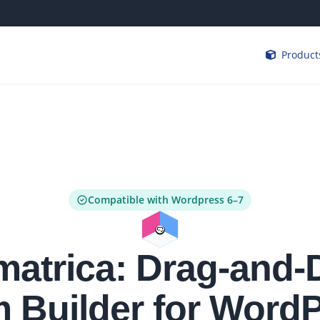
Product
Compatible with Wordpress 6–7
matrica: Drag-and-
 Builder for Word