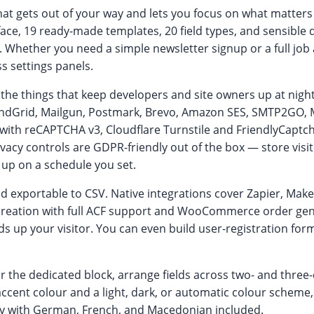
at gets out of your way and lets you focus on what matters 
face, 19 ready-made templates, 20 field types, and sensible 
 Whether you need a simple newsletter signup or a full job a
s settings panels.
the things that keep developers and site owners up at night:
ndGrid, Mailgun, Postmark, Brevo, Amazon SES, SMTP2GO, Ma
am with reCAPTCHA v3, Cloudflare Turnstile and FriendlyCap
ivacy controls are GDPR-friendly out of the box — store visitor
 up on a schedule you set.
d exportable to CSV. Native integrations cover Zapier, Make
eation with full ACF support and WooCommerce order gene
s up your visitor. You can even build user-registration fo
the dedicated block, arrange fields across two- and three-
 accent colour and a light, dark, or automatic colour schem
ady with German, French, and Macedonian included.