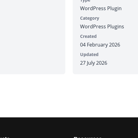
WordPress Plugin
Category
WordPress Plugins
Created
04 February 2026
Updated
27 July 2026